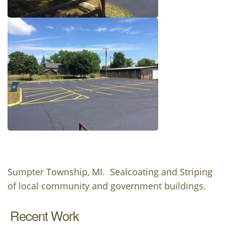
Sumpter Township, MI. Sealcoating and Striping
of local community and government buildings.
Recent Work