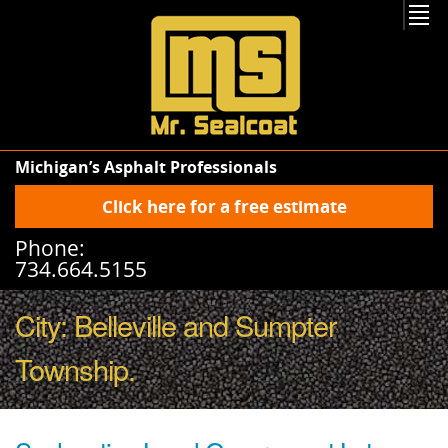
Michigan’s Asphalt Professionals
Click here for a free estimate
Phone:
734.664.5155
City:
Belleville
and
Sumpter
Township
.