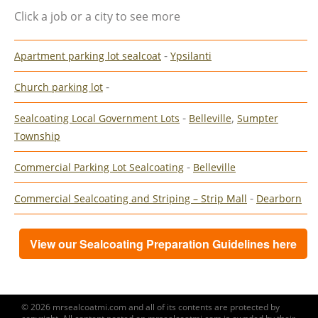
Click a job or a city to see more
-
Apartment parking lot sealcoat
Ypsilanti
-
Church parking lot
-
,
Sealcoating Local Government Lots
Belleville
Sumpter
Township
-
Commercial Parking Lot Sealcoating
Belleville
-
Commercial Sealcoating and Striping – Strip Mall
Dearborn
View our Sealcoating Preparation Guidelines here
© 2026 mrsealcoatmi.com and all of its contents are protected by