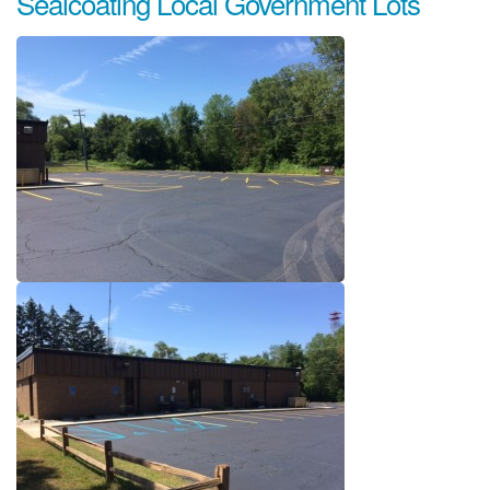
Sealcoating Local Government Lots