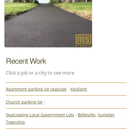
Recent Work
Click a job or a city to see more
-
Apartment parking lot sealcoat
Ypsilanti
-
Church parking lot
-
,
Sealcoating Local Government Lots
Belleville
Sumpter
Township