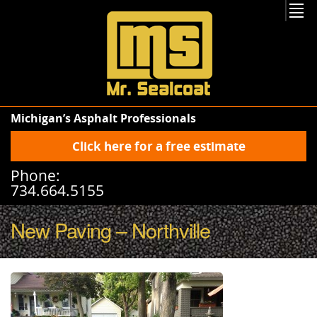
Michigan’s Asphalt Professionals
Click here for a free estimate
Phone:
734.664.5155
New Paving – Northville