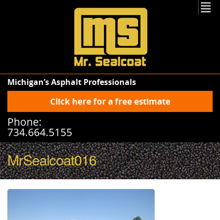
Michigan’s Asphalt Professionals
Click here for a free estimate
Phone:
734.664.5155
MrSealcoat016