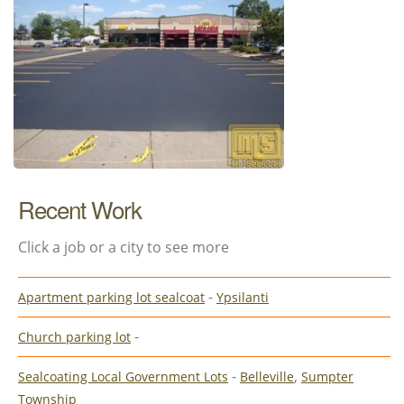
Recent Work
Click a job or a city to see more
-
Apartment parking lot sealcoat
Ypsilanti
-
Church parking lot
-
,
Sealcoating Local Government Lots
Belleville
Sumpter
Township