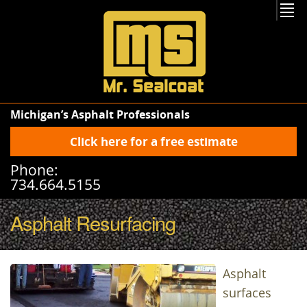
Michigan’s Asphalt Professionals
Click here for a free estimate
Phone:
734.664.5155
Asphalt Resurfacing
Asphalt
surfaces