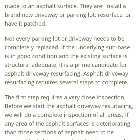
made to an asphalt surface. They are: install a
brand new driveway or parking lot; resurface, or
have it patched.
Not every parking lot or driveway needs to be
completely replaced. If the underlying sub-base
is in good condition and the existing surface is
structural adequate, it is a prime candidate for
asphalt driveway resurfacing. Asphalt driveway
resurfacing requires several steps to complete.
The first step requires a very close inspection.
Before we start the asphalt driveway resurfacing,
we will do a complete inspection of all areas. If
any area of the asphalt surfaces is deteriorating
than those sections of asphalt need to be