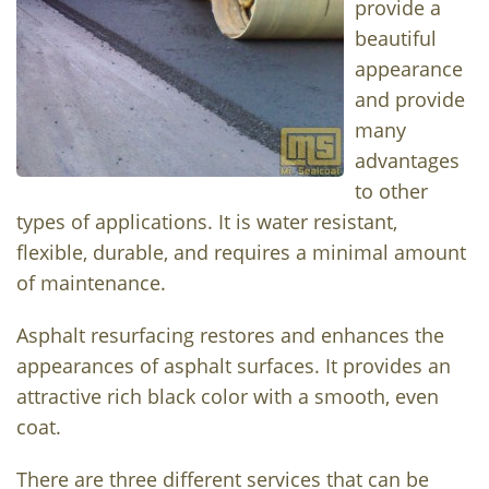
provide a
beautiful
appearance
and provide
many
advantages
to other
types of applications. It is water resistant,
flexible, durable, and requires a minimal amount
of maintenance.
Asphalt resurfacing restores and enhances the
appearances of asphalt surfaces. It provides an
attractive rich black color with a smooth, even
coat.
There are three different services that can be