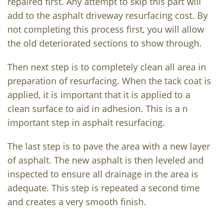
repaired first. Any attempt to skip this part will
add to the asphalt driveway resurfacing cost. By
not completing this process first, you will allow
the old deteriorated sections to show through.
Then next step is to completely clean all area in
preparation of resurfacing. When the tack coat is
applied, it is important that it is applied to a
clean surface to aid in adhesion. This is a n
important step in asphalt resurfacing.
The last step is to pave the area with a new layer
of asphalt. The new asphalt is then leveled and
inspected to ensure all drainage in the area is
adequate. This step is repeated a second time
and creates a very smooth finish.