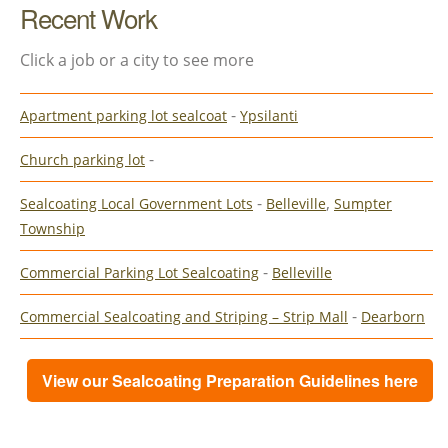
Recent Work
Click a job or a city to see more
-
Apartment parking lot sealcoat
Ypsilanti
-
Church parking lot
-
,
Sealcoating Local Government Lots
Belleville
Sumpter
Township
-
Commercial Parking Lot Sealcoating
Belleville
-
Commercial Sealcoating and Striping – Strip Mall
Dearborn
View our Sealcoating Preparation Guidelines here