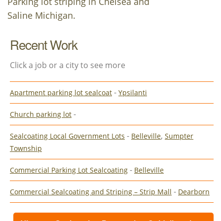
Parking lot striping in Chelsea and
Saline Michigan.
Recent Work
Click a job or a city to see more
-
Apartment parking lot sealcoat
Ypsilanti
-
Church parking lot
-
,
Sealcoating Local Government Lots
Belleville
Sumpter
Township
-
Commercial Parking Lot Sealcoating
Belleville
-
Commercial Sealcoating and Striping – Strip Mall
Dearborn