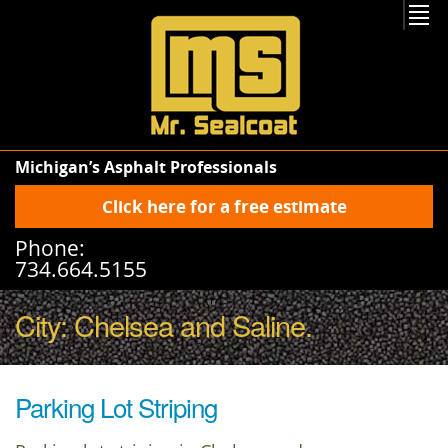
Michigan’s Asphalt Professionals
Click here for a free estimate
Phone:
734.664.5155
City:
Chelsea
and
Saline
.
Parking Lot Striping